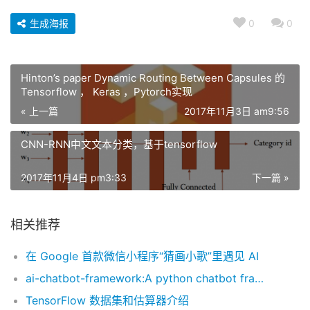
生成海报
0
0
Hinton’s paper Dynamic Routing Between Capsules 的
Tensorflow ， Keras ，Pytorch实现
« 上一篇
2017年11月3日 am9:56
CNN-RNN中文文本分类，基于tensorflow
2017年11月4日 pm3:33
下一篇 »
相关推荐
在 Google 首款微信小程序“猜画小歌”里遇见 AI
ai-chatbot-framework:A python chatbot framework with Natural Language Understanding and Artificial Intelligence.
TensorFlow 数据集和估算器介绍