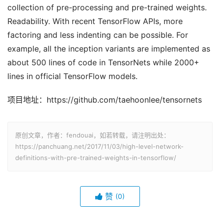
collection of pre-processing and pre-trained weights.
Readability. With recent TensorFlow APIs, more
factoring and less indenting can be possible. For
example, all the inception variants are implemented as
about 500 lines of code in TensorNets while 2000+
lines in official TensorFlow models.
项目地址：https://github.com/taehoonlee/tensornets
原创文章，作者：fendouai，如若转载，请注明出处：
https://panchuang.net/2017/11/03/high-level-network-
definitions-with-pre-trained-weights-in-tensorflow/
赞
(0)