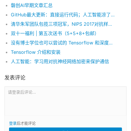
磐创AI早期文章汇总
GitHub最大更新：直接运行代码；人工智能凉了？年度报告揭示真相
清华朱军团队包揽三项冠军，NIPS 2017对抗样本攻防竞赛总结
双十一福利 | 第五次送书（5+5+8+包邮）
没有博士学位也可以尝试的 Tensorflow 和深度学习实验
Tensorflow 介绍和安装
人工智能：学习用对抗神经网络加密来保护通信
发表评论
请登录后评论...
登录
后才能评论