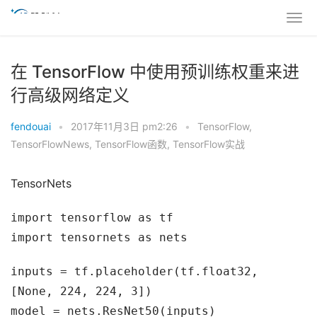
在 TensorFlow 中使用预训练权重来进
行高级网络定义
fendouai
•
2017年11月3日 pm2:26
•
TensorFlow
,
TensorFlowNews
,
TensorFlow函数
,
TensorFlow实战
TensorNets
import tensorflow as tf
import tensornets as nets
inputs = tf.placeholder(tf.float32,
[None, 224, 224, 3])
model = nets.ResNet50(inputs)