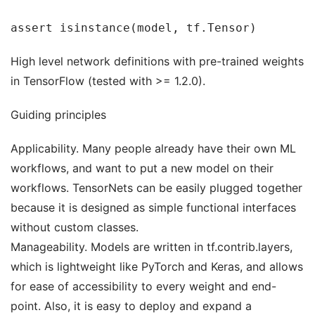
assert isinstance(model, tf.Tensor)
High level network definitions with pre-trained weights
in TensorFlow (tested with >= 1.2.0).
Guiding principles
Applicability. Many people already have their own ML
workflows, and want to put a new model on their
workflows. TensorNets can be easily plugged together
because it is designed as simple functional interfaces
without custom classes.
Manageability. Models are written in tf.contrib.layers,
which is lightweight like PyTorch and Keras, and allows
for ease of accessibility to every weight and end-
point. Also, it is easy to deploy and expand a