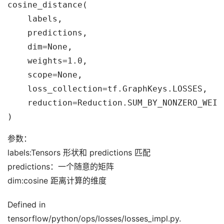
cosine_distance(

    labels,

    predictions,

    dim=None,

    weights=1.0,

    scope=None,

    loss_collection=tf.GraphKeys.LOSSES,

    reduction=Reduction.SUM_BY_NONZERO_WEIGH
参数：
labels:Tensors 形状和 predictions 匹配
predictions：一个随意的矩阵
dim:cosine 距离计算的维度
Defined in
tensorflow/python/ops/losses/losses_impl.py.