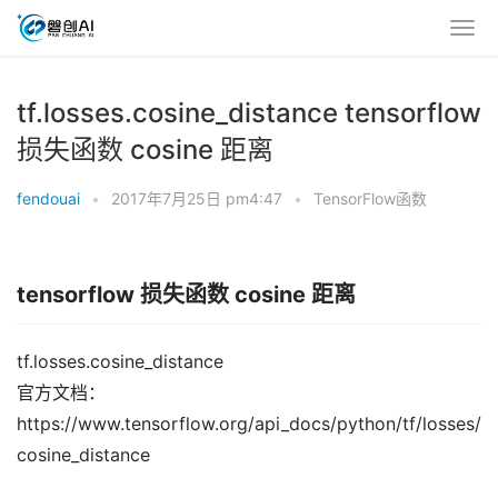
tf.losses.cosine_distance tensorflow
损失函数 cosine 距离
fendouai
•
2017年7月25日 pm4:47
•
TensorFlow函数
tensorflow 损失函数 cosine 距离
tf.losses.cosine_distance
官方文档：
https://www.tensorflow.org/api_docs/python/tf/losses/
cosine_distance