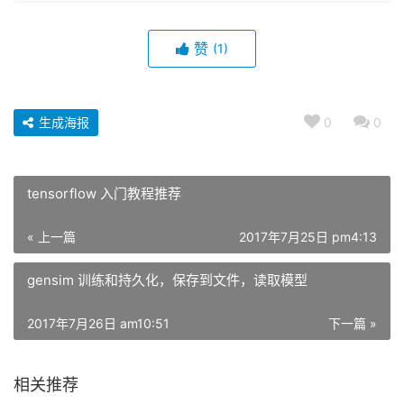
赞
(1)
生成海报
0
0
tensorflow 入门教程推荐
« 上一篇
2017年7月25日 pm4:13
gensim 训练和持久化，保存到文件，读取模型
2017年7月26日 am10:51
下一篇 »
相关推荐