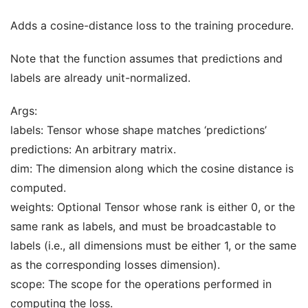
Adds a cosine-distance loss to the training procedure.
Note that the function assumes that predictions and
labels are already unit-normalized.
Args:
labels: Tensor whose shape matches ‘predictions’
predictions: An arbitrary matrix.
dim: The dimension along which the cosine distance is
computed.
weights: Optional Tensor whose rank is either 0, or the
same rank as labels, and must be broadcastable to
labels (i.e., all dimensions must be either 1, or the same
as the corresponding losses dimension).
scope: The scope for the operations performed in
computing the loss.