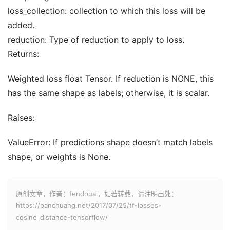
loss_collection: collection to which this loss will be
added.
reduction: Type of reduction to apply to loss.
Returns:
Weighted loss float Tensor. If reduction is NONE, this
has the same shape as labels; otherwise, it is scalar.
Raises:
ValueError: If predictions shape doesn’t match labels
shape, or weights is None.
原创文章，作者：fendouai，如若转载，请注明出处：
https://panchuang.net/2017/07/25/tf-losses-
cosine_distance-tensorflow/