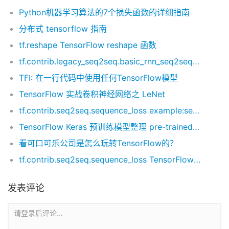
Python机器学习算法的7个损失函数的详细指南
分布式 tensorflow 指南
tf.reshape TensorFlow reshape 函数
tf.contrib.legacy_seq2seq.basic_rnn_seq2seq 函数 example 最简单实现
TFI: 在一行代码中使用任何TensorFlow模型
TensorFlow 实战卷积神经网络之 LeNet
tf.contrib.seq2seq.sequence_loss example:seqence loss 实例代码
TensorFlow Keras 预训练模型整理 pre-trained modules
看可口可乐公司是怎么玩转TensorFlow的？
tf.contrib.seq2seq.sequence_loss TensorFlow seq2seq 损失函数
发表评论
请登录后评论...